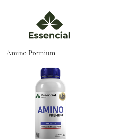
Amino Premium